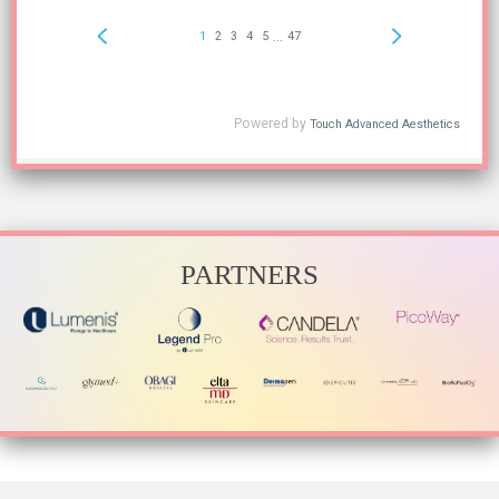
PARTNERS