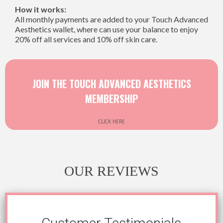
How it works:
All monthly payments are added to your Touch Advanced
Aesthetics wallet, where can use your balance to enjoy
20% off all services and 10% off skin care.
JOIN THE TOUCH ADVANCED AESTHETICS
MEMBERSHIP
CLICK HERE
OUR REVIEWS