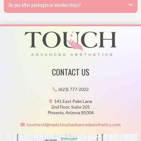
Do you offer packages or memberships?
CONTACT US
(623) 777-2022
141 East Palm Lane
2nd Floor, Suite 201
Phoenix, Arizona 85004
touchesti@reply.touchadvancedaesthetics.com