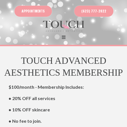
APPOINTMENTS
(623) 777-2022
TOUCH ADVANCED
AESTHETICS MEMBERSHIP
$100/month - Membership Includes:
● 20% OFF all services
● 10% OFF skincare
● No fee to join.