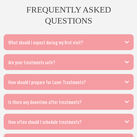
FREQUENTLY ASKED
QUESTIONS
What should I expect during my first visit?
Are your treatments safe?
How should I prepare for Laser Treatments?
Is there any downtime after treatments?
How often should I schedule treatments?