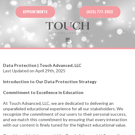
APPOINTMENTS
(623) 777-2022
Data Protection | Touch Advanced, LLC
Last Updated on April 29th, 2025
Introduction to Our Data Protection Strategy
Commitment to Excellence in Education
At Touch Advanced, LLC, we are dedicated to delivering an
unparalleled educational experience for all our stakeholders. We
recognize the commitment of our users to their personal success,
and we match this commitment by ensuring that every interaction
with our content is finely tuned for the highest educational value.