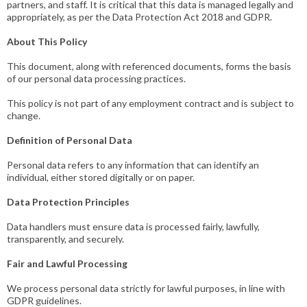
partners, and staff. It is critical that this data is managed legally and
appropriately, as per the Data Protection Act 2018 and GDPR.
About This Policy
This document, along with referenced documents, forms the basis
of our personal data processing practices.
This policy is not part of any employment contract and is subject to
change.
Definition of Personal Data
Personal data refers to any information that can identify an
individual, either stored digitally or on paper.
Data Protection Principles
Data handlers must ensure data is processed fairly, lawfully,
transparently, and securely.
Fair and Lawful Processing
We process personal data strictly for lawful purposes, in line with
GDPR guidelines.