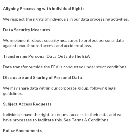
Aligning Processing with Individual Rights
We respect the rights of individuals in our data processing activities.
Data Security Measures
We implement robust security measures to protect personal data
against unauthorized access and accidental loss.
Transferring Personal Data Outside the EEA
Data transfer outside the EEA is conducted under strict conditions.
Disclosure and Sharing of Personal Data
We may share data within our corporate group, following legal
guidelines.
Subject Access Requests
Individuals have the right to request access to their data, and we
have processes to facilitate this. See Terms & Conditions.
Policy Amendments