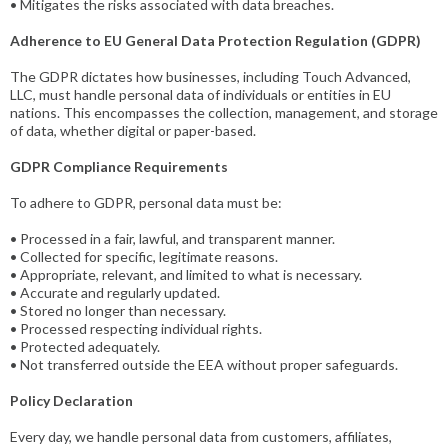
• Mitigates the risks associated with data breaches.
Adherence to EU General Data Protection Regulation (GDPR)
The GDPR dictates how businesses, including Touch Advanced,
LLC, must handle personal data of individuals or entities in EU
nations. This encompasses the collection, management, and storage
of data, whether digital or paper-based.
GDPR Compliance Requirements
To adhere to GDPR, personal data must be:
• Processed in a fair, lawful, and transparent manner.
• Collected for specific, legitimate reasons.
• Appropriate, relevant, and limited to what is necessary.
• Accurate and regularly updated.
• Stored no longer than necessary.
• Processed respecting individual rights.
• Protected adequately.
• Not transferred outside the EEA without proper safeguards.
Policy Declaration
Every day, we handle personal data from customers, affiliates,