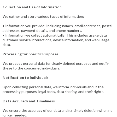
Collection and Use of Information
We gather and store various types of information:
• Information you provide: Including names, email addresses, postal
addresses, payment details, and phone numbers.
• Information we collect automatically: This includes usage data,
customer service interactions, device information, and web usage
data.
Processing for Specific Purposes
We process personal data for clearly defined purposes and notify
these to the concerned individuals.
Notification to Individuals
Upon collecting personal data, we inform individuals about the
processing purposes, legal basis, data sharing, and their rights.
Data Accuracy and Timeliness
We ensure the accuracy of our data and its timely deletion when no
longer needed.