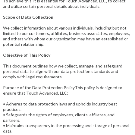
To achieve this, it is essential for Touch Advanced, LLC, to collect
and utilize certain personal details about individuals.
Scope of Data Collection
We collect information about various individuals, including but not
limited to our customers, affiliates, business associates, employees,
and others with whom our organization may have an established or
potential relationship.
Objective of This Policy
This document outlines how we collect, manage, and safeguard
personal data to align with our data protection standards and
comply with legal requirements.
Purpose of the Data Protection PolicyThis policy is designed to
ensure that Touch Advanced, LLC:
• Adheres to data protection laws and upholds industry best
practices.
• Safeguards the rights of employees, clients, affiliates, and
partners.
• Maintains transparency in the processing and storage of personal
data.