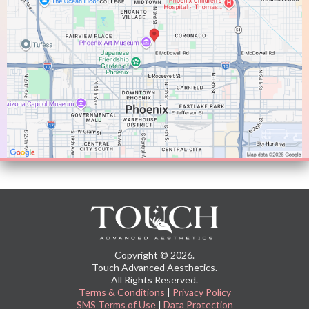
Copyright © 2026.
Touch Advanced Aesthetics.
All Rights Reserved.
Terms & Conditions
|
Privacy Policy
SMS Terms of Use
|
Data Protection