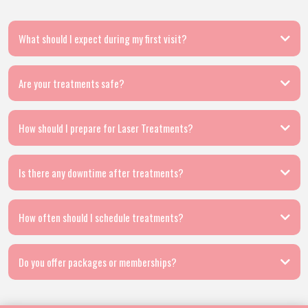
What should I expect during my first visit?
Are your treatments safe?
How should I prepare for Laser Treatments?
Is there any downtime after treatments?
How often should I schedule treatments?
Do you offer packages or memberships?