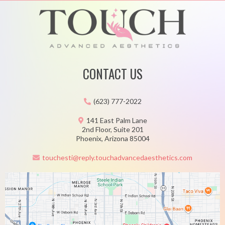
CONTACT US
(623) 777-2022
141 East Palm Lane
2nd Floor, Suite 201
Phoenix, Arizona 85004
touchesti@reply.touchadvancedaesthetics.com