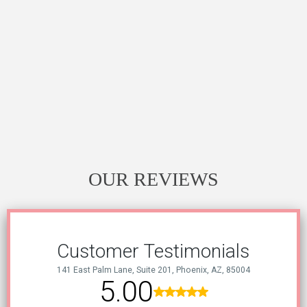
OUR REVIEWS