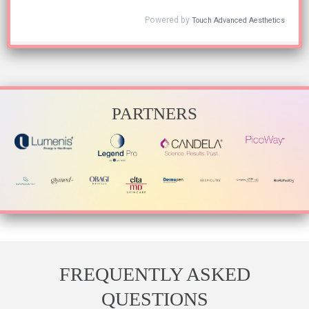
PARTNERS
FREQUENTLY ASKED
QUESTIONS