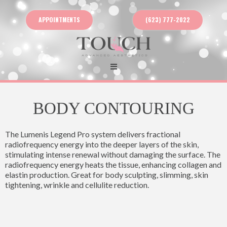
APPOINTMENTS
(623) 777-2022
BODY CONTOURING
The Lumenis Legend Pro system delivers fractional
radiofrequency energy into the deeper layers of the skin,
stimulating intense renewal without damaging the surface. The
radiofrequency energy heats the tissue, enhancing collagen and
elastin production. Great for body sculpting, slimming, skin
tightening, wrinkle and cellulite reduction.