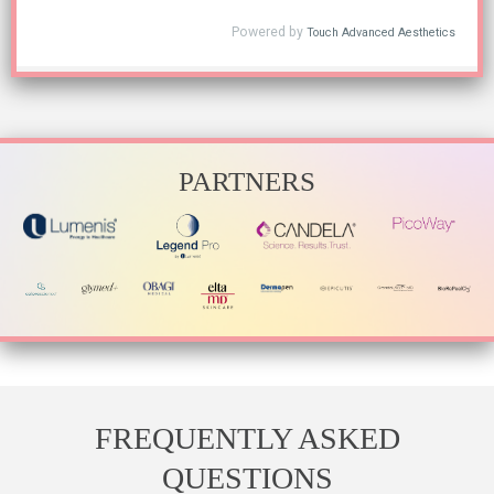
PARTNERS
FREQUENTLY ASKED
QUESTIONS