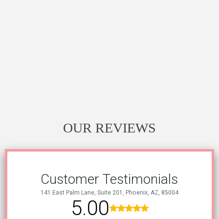
OUR REVIEWS