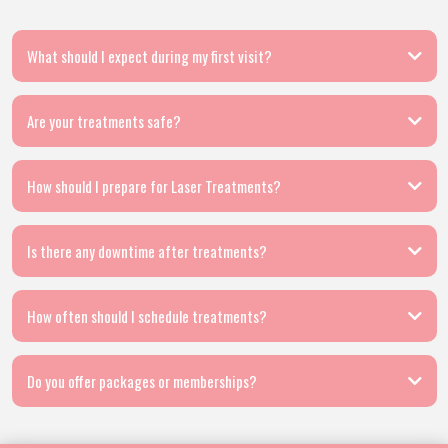
What should I expect during my first visit?
Are your treatments safe?
How should I prepare for Laser Treatments?
Is there any downtime after treatments?
How often should I schedule treatments?
Do you offer packages or memberships?