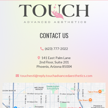
CONTACT US
(623) 777-2022
141 East Palm Lane
2nd Floor, Suite 201
Phoenix, Arizona 85004
touchesti@reply.touchadvancedaesthetics.com