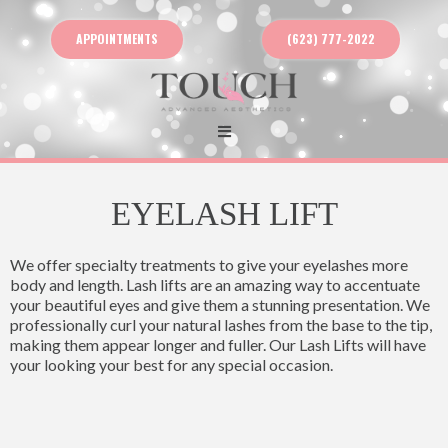
APPOINTMENTS
(623) 777-2022
EYELASH LIFT
We offer specialty treatments to give your eyelashes more
body and length. Lash lifts are an amazing way to accentuate
your beautiful eyes and give them a stunning presentation. We
professionally curl your natural lashes from the base to the tip,
making them appear longer and fuller. Our Lash Lifts will have
your looking your best for any special occasion.