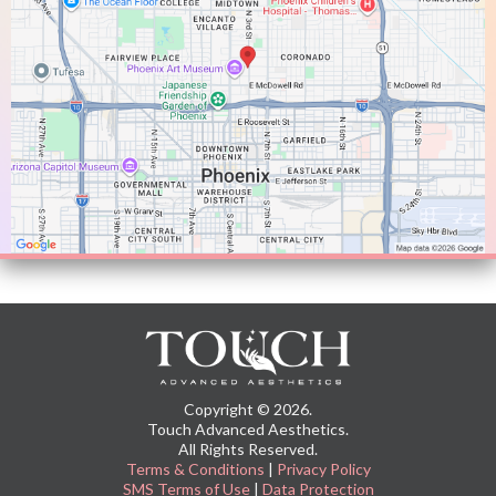
Copyright © 2026.
Touch Advanced Aesthetics.
All Rights Reserved.
Terms & Conditions
|
Privacy Policy
SMS Terms of Use
|
Data Protection