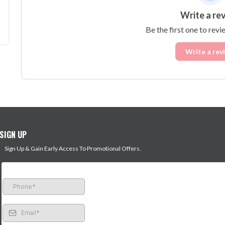
Write a re
Be the first one to revi
Write a rev
SIGN UP
Sign Up & Gain Early Access To Promotional Offers.