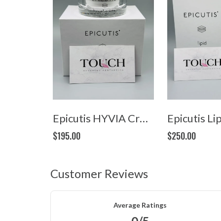
Epicutis HYVIA Crème (1.7oz/50ml)
$195.00
$250.00
Customer Reviews
Average Ratings