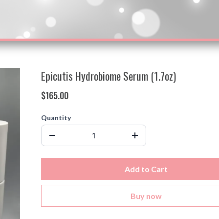
Epicutis Hydrobiome Serum (1.7oz)
$165.00
Quantity
Add to Cart
Buy now