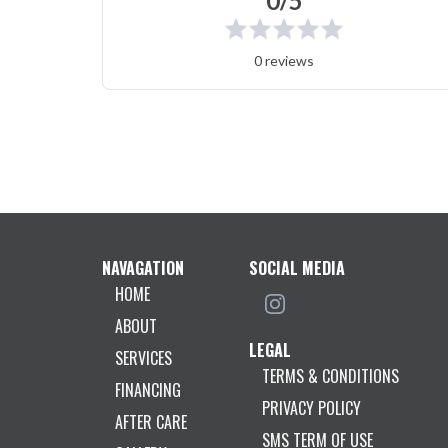
0/5
0 reviews
NAVAGATION
SOCIAL MEDIA
HOME
ABOUT
LEGAL
SERVICES
TERMS & CONDITIONS
FINANCING
PRIVACY POLICY
AFTER CARE
SMS TERM OF USE