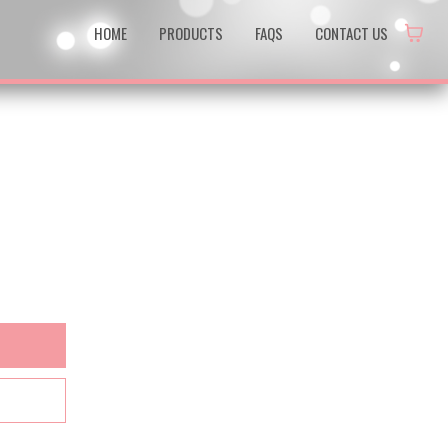
HOME
PRODUCTS
FAQS
CONTACT US