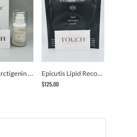
Epicutis Arctigenin Brightening Treatment (1oz/30ml)
Epicutis Lipid Recovery Mask (5 masks)
$125.00