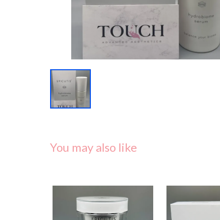
You may also like