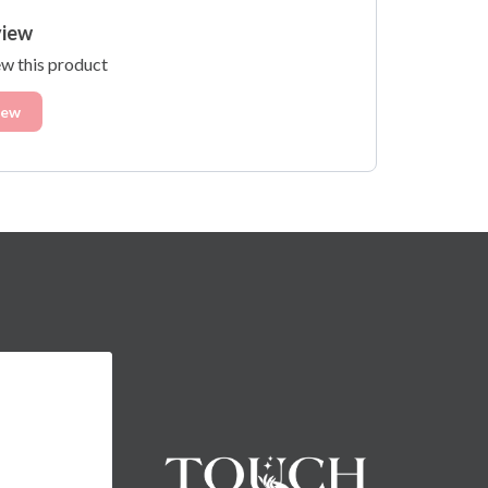
view
ew this product
iew