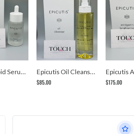
Epicutis Lipid Serum (1oz/30ml)
Epicutis Oil Cleanser (4oz/120ml)
$85.00
$175.00