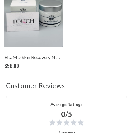
EltaMD Skin Recovery Night Mask
$56.00
Customer Reviews
Average Ratings
0/5
0 reviews