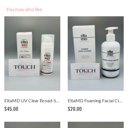
You may also like
EltaMD UV Clear Broad-Spectrum SPF 46 (1.7 oz)
EltaMD Foaming Facial Cleanser (7oz.)
$45.00
$20.00