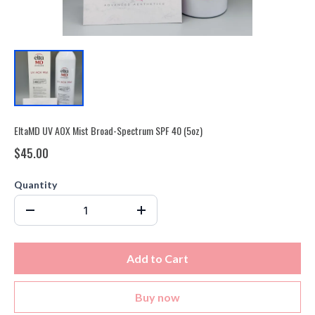
EltaMD UV AOX Mist Broad-Spectrum SPF 40 (5oz)
$45.00
Quantity
Add to Cart
Buy now