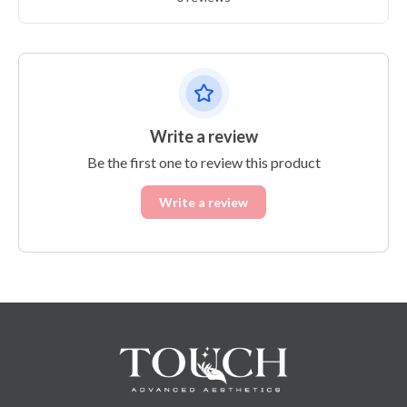
Write a review
Be the first one to review this product
Write a review