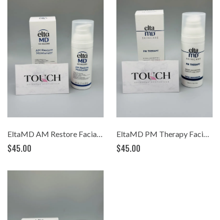
EltaMD AM Restore Facial Moisturizer (1.7oz)
EltaMD PM Therapy Facial Moisturizer (1.7oz)
$45.00
$45.00