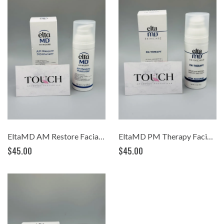
EltaMD AM Restore Facial Moisturizer (1.7oz)
EltaMD PM Therapy Facial Moisturizer (1.7oz)
$45.00
$45.00