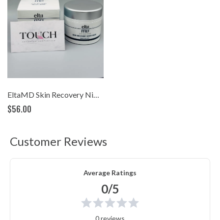
EltaMD Skin Recovery Night Mask
$56.00
Customer Reviews
Average Ratings
0/5
0 reviews