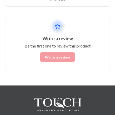
Write a review
Be the first one to review this product
Write a review