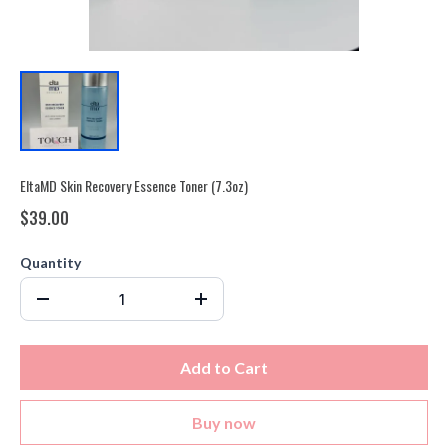
EltaMD Skin Recovery Essence Toner (7.3oz)
$39.00
Quantity
Add to Cart
Buy now