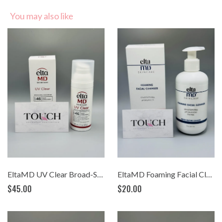
You may also like
EltaMD UV Clear Broad-Spectrum SPF 46 (1.7 oz)
EltaMD Foaming Facial Cleanser (7oz.)
$45.00
$20.00