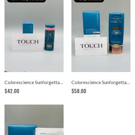
Colorescience Sunforgettable® Total Protection™ Color Balm SPF 50 (.32)
Colorescience Sunforgettable® Total Protection™ Face Shield FLEX SPF 50 (1.8oz)
$42.00
$58.00