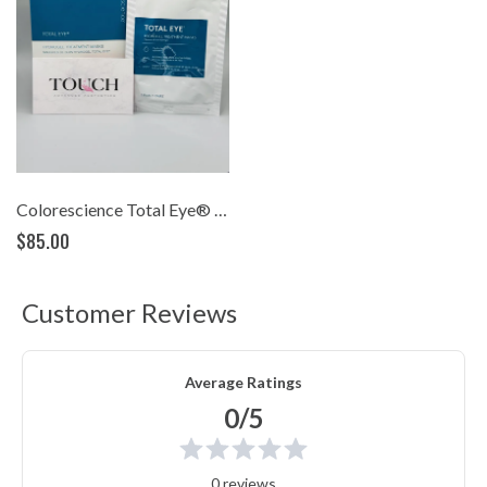
Colorescience Total Eye® Hydrogel Treatment Masks (pack of 12)
$85.00
Customer Reviews
Average Ratings
0/5
0 reviews