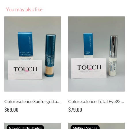
You may also like
Colorescience Sunforgettable® Total Protection™ Brush-On Shield SPF 50 (0.21 oz)
Colorescience Total Eye® 3-in-1 Renewal Therapy SPF 35 (0.23oz)
$69.00
$79.00
New/Multiple Shades
Multiple Shades