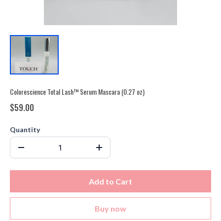
Colorescience Total Lash™ Serum Mascara (0.27 oz)
$59.00
Quantity
Add to Cart
Buy now