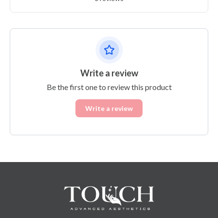
Write a review
Be the first one to review this product
Write a review